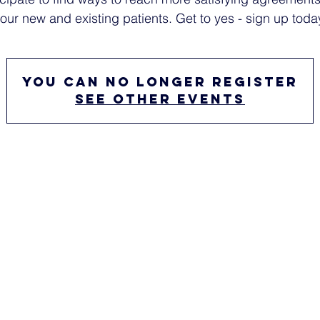
our new and existing patients. Get to yes - sign up toda
You can no longer register
See other events