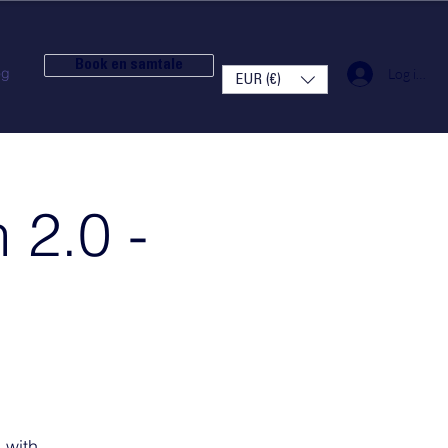
Book en samtale
og
Log ind
EUR (€)
 2.0 -
 with