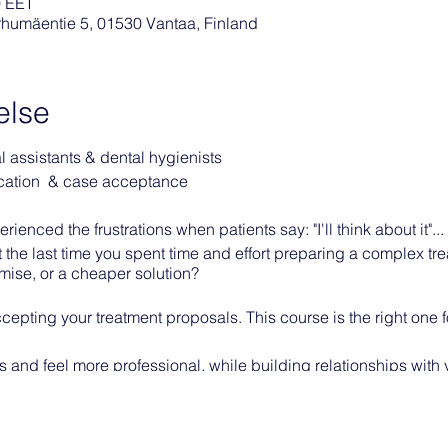
0 EET
arhumäentie 5, 01530 Vantaa, Finland
else
al assistants & dental hygienists
cation & case acceptance
ienced the frustrations when patients say: "I'll think about it"...
the last time you spent time and effort preparing a complex tre
mise, or a cheaper solution?
cepting your treatment proposals. This course is the right one f
 and feel more professional, while building relationships with 
 treatment.