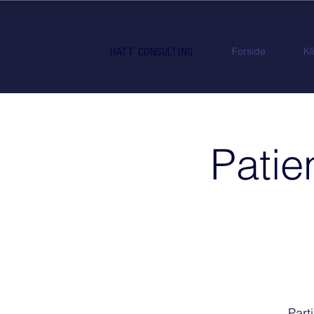
Forside
Kl
HATT CONSULTING
Patie
Part