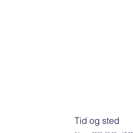
Tid og sted