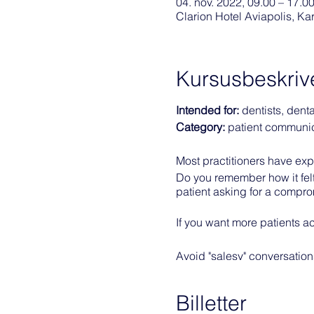
04. nov. 2022, 09.00 – 17.0
Clarion Hotel Aviapolis, K
Kursusbeskriv
Intended for:
dentists, dent
Category:
patient communi
Most practitioners have exper
Do you remember how it felt 
patient asking for a compro
If you want more patients ac
Avoid "salesy" conversations
them want to invest in ideal
Billetter
Learning objectives