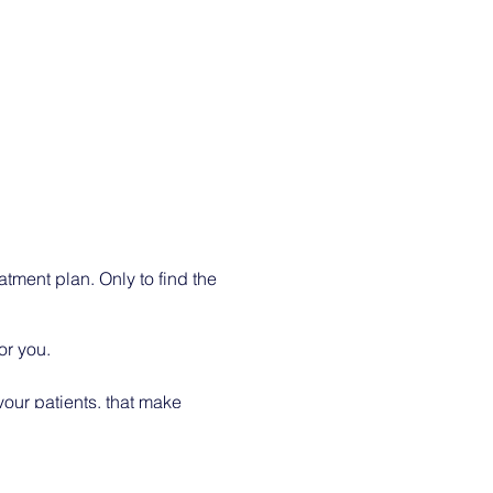
atment plan. Only to find the
or you.
your patients, that make