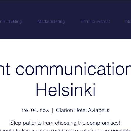
inikudvikling
Markedsføring
Eremito-Retreat
bl
nt communication
Helsinki
fre. 04. nov.
  |  
Clarion Hotel Aviapolis
Stop patients from choosing the compromises!
icipate to find ways to reach more satisfying agreements